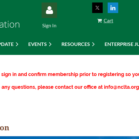
Cart
Sign In
PDATE
EVENTS
RESOURCES
ENTERPRISE J
Log in
sign in and confirm membership prior to registering so 
 any questions, please contact our office at info@nclta.org
ion