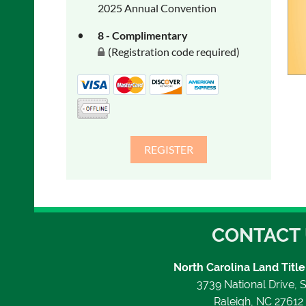
2025 Annual Convention
8 - Complimentary
(Registration code required)
CONTACT
North Carolina Land Title
3739 National Drive, S
Raleigh, NC 2761