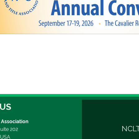
 US
 Association
NCLT
uite 202
2 USA