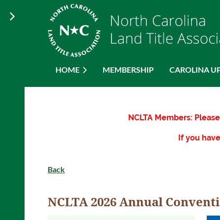
HOME
MEMBERSHIP
CAROLINA U
NCLTA Members: Please 
If you have
Back
NCLTA 2026 Annual Convent