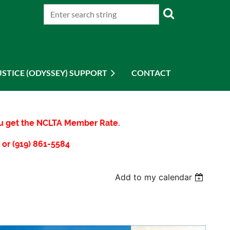
USTICE (ODYSSEY) SUPPORT
CONTACT
you get the NCLTA Member Rate.
 or (919) 861-5584
Add to my calendar