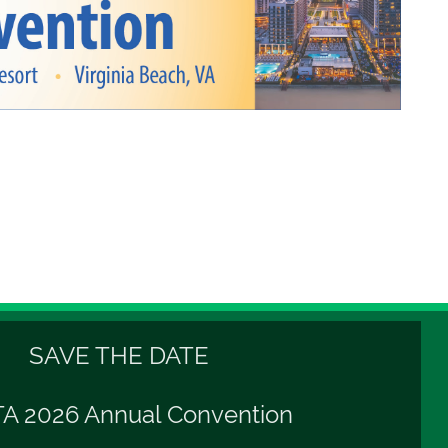
SAVE THE DATE
A 2026 Annual Convention