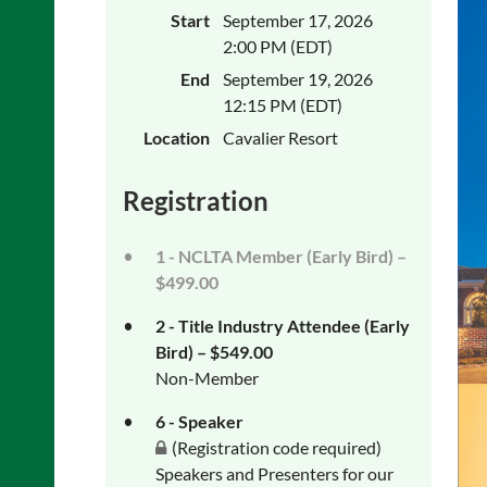
Start
September 17, 2026
2:00 PM (EDT)
End
September 19, 2026
12:15 PM (EDT)
Location
Cavalier Resort
Registration
1 - NCLTA Member (Early Bird) –
$499.00
2 - Title Industry Attendee (Early
Bird) – $549.00
Non-Member
6 - Speaker
(Registration code required)
Speakers and Presenters for our