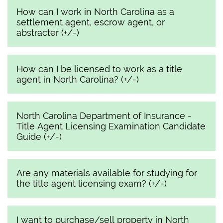
How can I work in North Carolina as a
settlement agent, escrow agent, or
abstracter (+/-)
How can I be licensed to work as a title
agent in North Carolina? (+/-)
North Carolina Department of Insurance -
Title Agent Licensing Examination Candidate
Guide (+/-)
Are any materials available for studying for
the title agent licensing exam? (+/-)
I want to purchase/sell property in North