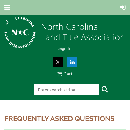
Sign In
Cart
FREQUENTLY ASKED QUESTIONS