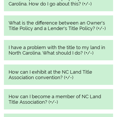
Carolina. How do I go about this? (+/-)
What is the difference between an Owner's
Title Policy and a Lender's Title Policy? (+/-)
I have a problem with the title to my land in
North Carolina. What should I do? (+/-)
How can I exhibit at the NC Land Title
Association convention? (+/-)
How can I become a member of NC Land
Title Association? (+/-)