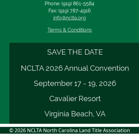
Phone: (919) 861-5584
Fax: (919) 787-4916
info@nclta.org
Terms & Conditions
SAVE THE DATE
NCLTA 2026 Annual Convention
September 17 - 19, 2026
Cavalier Resort
Virginia Beach, VA
© 2026 NCLTA North Carolina Land Title Association