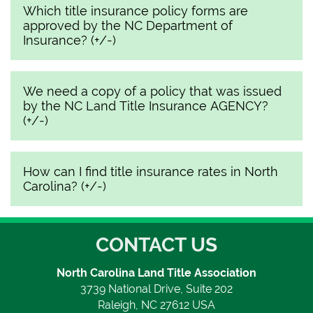
Which title insurance policy forms are
approved by the NC Department of
Insurance? (+/-)
We need a copy of a policy that was issued
by the NC Land Title Insurance AGENCY?
(+/-)
How can I find title insurance rates in North
Carolina? (+/-)
CONTACT US
North Carolina Land Title Association
3739 National Drive, Suite 202
Raleigh, NC 27612 USA