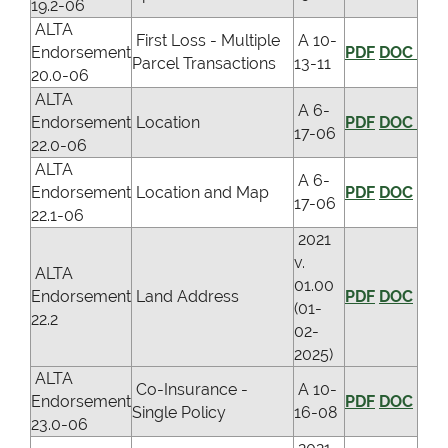
19.2-06
ALTA
First Loss - Multiple
A 10-
Endorsement
PDF
DOC
Parcel Transactions
13-11
20.0-06
ALTA
A 6-
Endorsement
Location
PDF
DOC
17-06
22.0-06
ALTA
A 6-
Endorsement
Location and Map
PDF
DOC
17-06
22.1-06
2021
v.
ALTA
01.00
Endorsement
Land Address
PDF
DOC
(01-
22.2
02-
2025)
ALTA
Co-Insurance -
A 10-
Endorsement
PDF
DOC
Single Policy
16-08
23.0-06