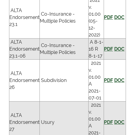
2021
v.
ALTA
Co-Insurance -
01.00
Endorsement
PDF
DOC
Multiple Policies
(05-
23.1
12-
2022)
ALTA
A 8-1-
Co-Insurance -
Endorsement
16 R
PDF
DOC
Multiple Policies
23.1-06
8-1-17
2021
v.
ALTA
01.00
Endorsement
Subdivision
PDF
DOC
A
26
2021-
07-01
2021
v.
ALTA
01.00
Endorsement
Usury
PDF
DOC
A
27
2021-