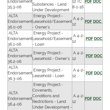
Endorsement
12 TC
PDF
DOC
Substances - Land
35.3-06
8-1-16
Under Development
ALTA
Energy Project -
A 4-2-
Endorsement
Leasehold/Easement
PDF
DOC
12
36.0-06
- Owner's
ALTA
Energy Project -
A 4-2-
Endorsement
Leasehold/Easement
PDF
DOC
12
36.1-06
- Loan
ALTA
Energy Project -
A 4-2-
Endorsement
PDF
DOC
Leasehold - Owner's
12
36.2-06
ALTA
Energy Project -
A 4-2-
Endorsement
PDF
DOC
Leasehold - Loan
12
36.3-06
Energy Project -
Covenants,
ALTA
Conditions and
A 4-2-
Endorsement
PDF
DOC
Restrictions - Land
12
36.4-06
Under Development -