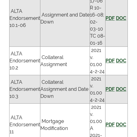
17-06
R 10-
ALTA
Assignment and Date
16-08;
Endorsement
PDF
DOC
Down
02-
10.1-06
03-10
TC 08-
01-16
2021
ALTA
Collateral
v.
Endorsement
PDF
DOC
Assignment
01.00
10.2
4-2-24
2021
ALTA
Collateral
v.
Endorsement
Assignment and Date
PDF
DOC
01.00
10.3
Down
4-2-24
2021
v.
ALTA
Mortgage
01.00
Endorsement
PDF
DOC
Modification
A
11
2021-