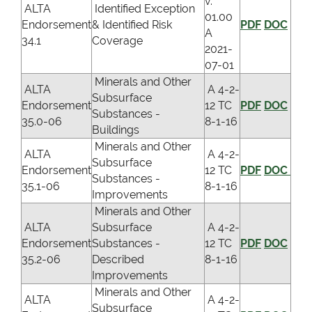
v.
ALTA
Identified Exception
01.00
Endorsement
& Identified Risk
PDF
DOC
A
34.1
Coverage
2021-
07-01
Minerals and Other
ALTA
A 4-2-
Subsurface
Endorsement
12 TC
PDF
DOC
Substances -
35.0-06
8-1-16
Buildings
Minerals and Other
ALTA
A 4-2-
Subsurface
Endorsement
12 TC
PDF
DOC
Substances -
35.1-06
8-1-16
Improvements
Minerals and Other
ALTA
Subsurface
A 4-2-
Endorsement
Substances -
12 TC
PDF
DOC
35.2-06
Described
8-1-16
Improvements
Minerals and Other
ALTA
A 4-2-
Subsurface