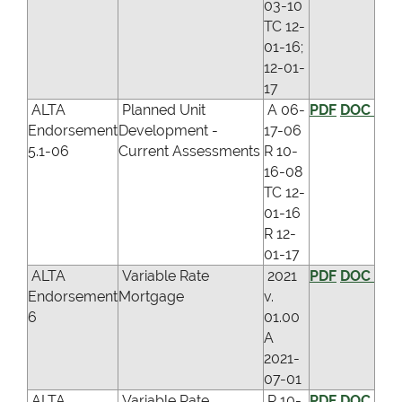
03-10
TC 12-
01-16;
12-01-
17
ALTA
Planned Unit
A 06-
PDF
DOC
Endorsement
Development -
17-06
5.1-06
Current Assessments
R 10-
16-08
TC 12-
01-16
R 12-
01-17
ALTA
Variable Rate
2021
PDF
DOC
Endorsement
Mortgage
v.
6
01.00
A
2021-
07-01
ALTA
Variable Rate
R 10-
PDF
DOC