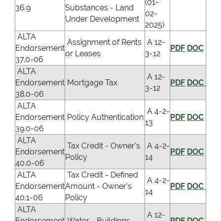
(01-
36.9
Substances - Land
02-
Under Development
2025)
ALTA
Assignment of Rents
A 12-
Endorsement
PDF
DOC
or Leases
3-12
37.0-06
ALTA
A 12-
Endorsement
Mortgage Tax
PDF
DOC
3-12
38.0-06
ALTA
A 4-2-
Endorsement
Policy Authentication
PDF
DOC
13
39.0-06
ALTA
Tax Credit - Owner's
A 4-2-
Endorsement
PDF
DOC
Policy
14
40.0-06
ALTA
Tax Credit - Defined
A 4-2-
Endorsement
Amount - Owner's
PDF
DOC
14
40.1-06
Policy
ALTA
A 12-
Endorsement
Water - Buildings
PDF
DOC