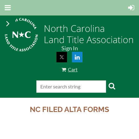
Sign In
Cart
NC FILED ALTA FORMS