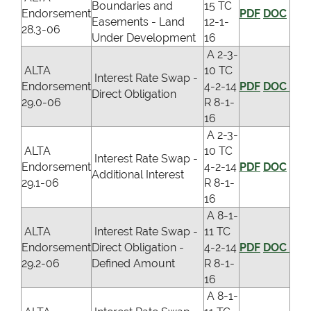
Boundaries and
15 TC
Endorsement
PDF
DOC
Easements - Land
12-1-
28.3-06
Under Development
16
A 2-3-
ALTA
10 TC
Interest Rate Swap -
Endorsement
4-2-14
PDF
DOC
Direct Obligation
29.0-06
R 8-1-
16
A 2-3-
ALTA
10 TC
Interest Rate Swap -
Endorsement
4-2-14
PDF
DOC
Additional Interest
29.1-06
R 8-1-
16
A 8-1-
ALTA
Interest Rate Swap -
11 TC
Endorsement
Direct Obligation -
4-2-14
PDF
DOC
29.2-06
Defined Amount
R 8-1-
16
A 8-1-