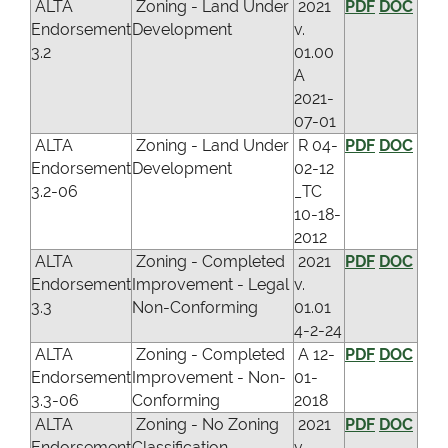
ALTA
Zoning - Land Under
2021
PDF
DOC
Endorsement
Development
v.
3.2
01.00
A
2021-
07-01
ALTA
Zoning - Land Under
R 04-
PDF
DOC
Endorsement
Development
02-12
3.2-06
_TC
10-18-
2012
ALTA
Zoning - Completed
2021
PDF
DOC
Endorsement
Improvement - Legal
v.
3.3
Non-Conforming
01.01
4-2-24
ALTA
Zoning - Completed
A 12-
PDF
DOC
Endorsement
Improvement - Non-
01-
3.3-06
Conforming
2018
ALTA
Zoning - No Zoning
2021
PDF
DOC
Endorsement
Classification
v.