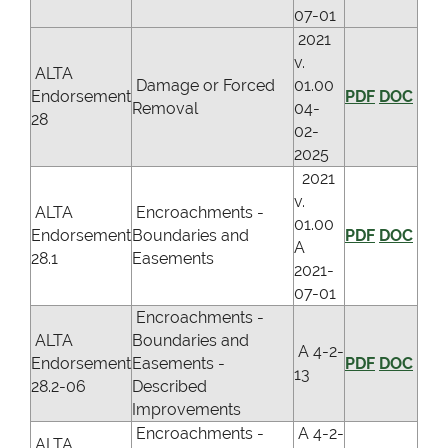
07-01
2021
v.
ALTA
Damage or Forced
01.00
Endorsement
PDF
DOC
Removal
04-
28
02-
2025
2021
v.
ALTA
Encroachments -
01.00
Endorsement
Boundaries and
PDF
DOC
A
28.1
Easements
2021-
07-01
Encroachments -
ALTA
Boundaries and
A 4-2-
Endorsement
Easements -
PDF
DOC
13
28.2-06
Described
Improvements
Encroachments -
A 4-2-
ALTA