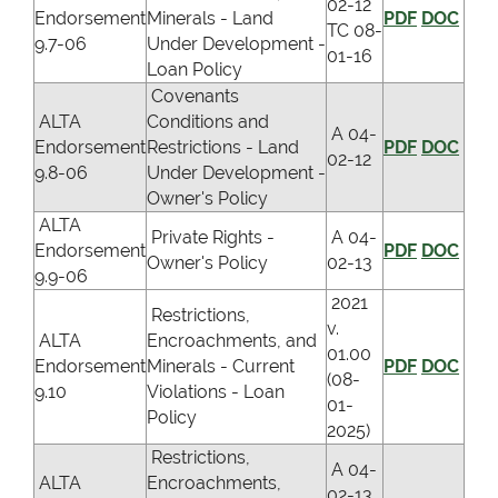
02-12
Endorsement
Minerals - Land
PDF
DOC
TC 08-
9.7-06
Under Development -
01-16
Loan Policy
Covenants
ALTA
Conditions and
A 04-
Endorsement
Restrictions - Land
PDF
DOC
02-12
9.8-06
Under Development -
Owner's Policy
ALTA
Private Rights -
A 04-
Endorsement
PDF
DOC
Owner's Policy
02-13
9.9-06
2021
Restrictions,
v.
ALTA
Encroachments, and
01.00
Endorsement
Minerals - Current
PDF
DOC
(08-
9.10
Violations - Loan
01-
Policy
2025)
Restrictions,
A 04-
ALTA
Encroachments,
02-13