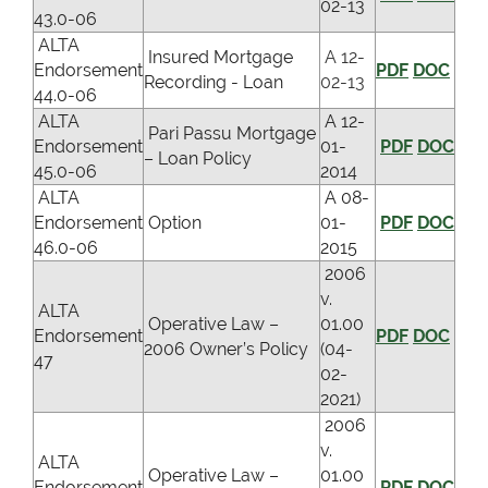
02-13
43.0-06
ALTA
Insured Mortgage
A 12-
Endorsement
PDF
DOC
Recording - Loan
02-13
44.0-06
ALTA
A 12-
Pari Passu Mortgage
Endorsement
01-
PDF
DOC
– Loan Policy
45.0-06
2014
ALTA
A 08-
Endorsement
Option
01-
PDF
DOC
46.0-06
2015
2006
v.
ALTA
Operative Law –
01.00
Endorsement
PDF
DOC
2006 Owner’s Policy
(04-
47
02-
2021)
2006
v.
ALTA
Operative Law –
01.00
Endorsement
PDF
DOC