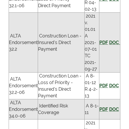
R 04-
32.1-06
Direct Payment
02-13
2021
v.
01.01
ALTA
Construction Loan -
A
Endorsement
Insured's Direct
2021-
PDF
DOC
32.2
Payment
07-01
TC
2021-
09-27
Construction Loan -
A 8-
ALTA
Loss of Priority -
01-12
Endorsement
PDF
DOC
Insured's Direct
R 4-2-
32.2-06
Payment
13
ALTA
Identified Risk
A 8-1-
Endorsement
PDF
DOC
Coverage
11
34.0-06
2021