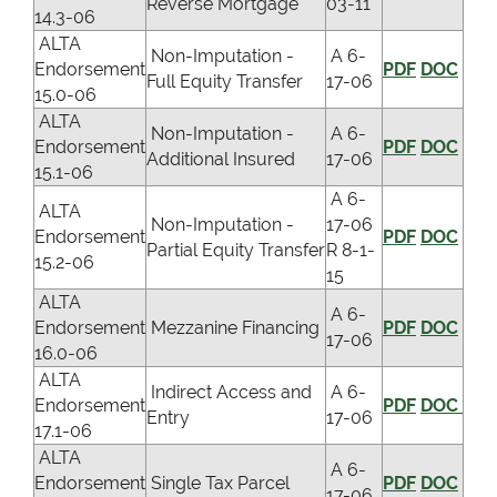
Reverse Mortgage
03-11
14.3-06
ALTA
Non-Imputation -
A 6-
Endorsement
PDF
DOC
Full Equity Transfer
17-06
15.0-06
ALTA
Non-Imputation -
A 6-
Endorsement
PDF
DOC
Additional Insured
17-06
15.1-06
A 6-
ALTA
Non-Imputation -
17-06
Endorsement
PDF
DOC
Partial Equity Transfer
R 8-1-
15.2-06
15
ALTA
A 6-
Endorsement
Mezzanine Financing
PDF
DOC
17-06
16.0-06
ALTA
Indirect Access and
A 6-
Endorsement
PDF
DOC
Entry
17-06
17.1-06
ALTA
A 6-
Endorsement
Single Tax Parcel
PDF
DOC
17-06