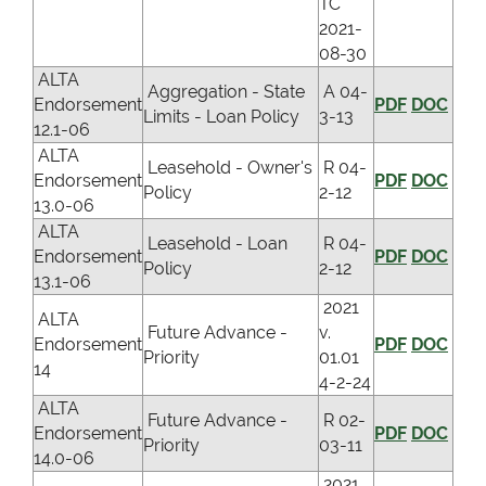
TC
2021-
08-30
ALTA
Aggregation - State
A 04-
Endorsement
PDF
DOC
Limits - Loan Policy
3-13
12.1-06
ALTA
Leasehold - Owner's
R 04-
Endorsement
PDF
DOC
Policy
2-12
13.0-06
ALTA
Leasehold - Loan
R 04-
Endorsement
PDF
DOC
Policy
2-12
13.1-06
2021
ALTA
Future Advance -
v.
Endorsement
PDF
DOC
Priority
01.01
14
4-2-24
ALTA
Future Advance -
R 02-
Endorsement
PDF
DOC
Priority
03-11
14.0-06
2021