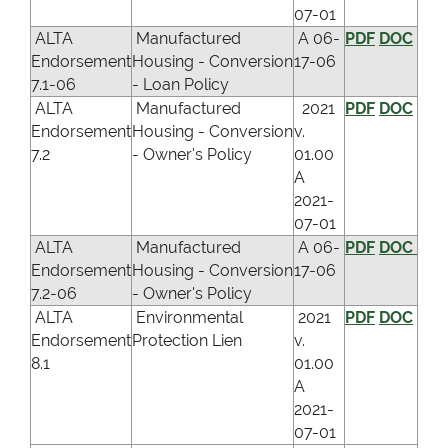
07-01
ALTA
Manufactured
A 06-
PDF
DOC
Endorsement
Housing - Conversion
17-06
7.1-06
- Loan Policy
ALTA
Manufactured
2021
PDF
DOC
Endorsement
Housing - Conversion
v.
7.2
- Owner's Policy
01.00
A
2021-
07-01
ALTA
Manufactured
A 06-
PDF
DOC
Endorsement
Housing - Conversion
17-06
7.2-06
- Owner's Policy
ALTA
Environmental
2021
PDF
DOC
Endorsement
Protection Lien
v.
8.1
01.00
A
2021-
07-01