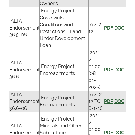
Owner's
Energy Project -
Covenants,
ALTA
Conditions and
A 4-2-
Endorsement
PDF
DOC
Restrictions - Land
12
36.5-06
Under Development -
Loan
2021
v.
ALTA
Energy Project -
01.00
Endorsement
PDF
DOC
Encroachments
(08-
36.6
01-
2025)
ALTA
A 4-2-
Energy Project -
Endorsement
12 TC
PDF
DOC
Encroachments
36.6-06
8-1-16
2021
Energy Project -
v.
ALTA
Minerals and Other
01.00
Endorsement
Subsurface
PDF
DOC