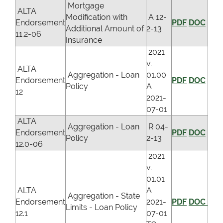
Mortgage
ALTA
Modification with
A 12-
Endorsement
PDF
DOC
Additional Amount of
2-13
11.2-06
Insurance
2021
v.
ALTA
Aggregation - Loan
01.00
Endorsement
PDF
DOC
Policy
A
12
2021-
07-01
ALTA
Aggregation - Loan
R 04-
Endorsement
PDF
DOC
Policy
2-13
12.0-06
2021
v.
01.01
ALTA
A
Aggregation - State
Endorsement
2021-
PDF
DOC
Limits - Loan Policy
12.1
07-01