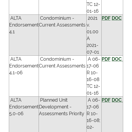
TC 12-
01-16
ALTA
Condominium -
2021
PDF
DOC
Endorsement
Current Assessments
v.
4.1
01.00
A
2021-
07-01
ALTA
Condominium -
A 06-
PDF
DOC
Endorsement
Current Assessments
17-06
4.1-06
R 10-
16-08
TC 12-
01-16
ALTA
Planned Unit
A 06-
PDF
DOC
Endorsement
Development -
17-06
5.0-06
Assessments Priority
R 10-
16-08;
02-