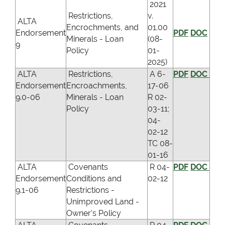
2021
Restrictions,
v.
ALTA
Encrochments, and
01.00
Endorsement
PDF
DOC
Minerals - Loan
(08-
9
Policy
01-
2025)
ALTA
Restrictions,
A 6-
PDF
DOC
Endorsement
Encroachments,
17-06
9.0-06
Minerals - Loan
R 02-
Policy
03-11;
04-
02-12
TC 08-
01-16
ALTA
Covenants
R 04-
PDF
DOC
Endorsement
Conditions and
02-12
9.1-06
Restrictions -
Unimproved Land -
Owner's Policy