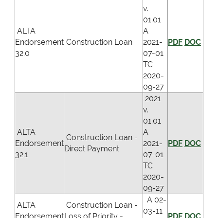
v.
01.01
ALTA
A
Endorsement
Construction Loan
2021-
PDF
DOC
32.0
07-01
TC
2020-
09-27
2021
v.
01.01
ALTA
A
Construction Loan -
Endorsement
2021-
PDF
DOC
Direct Payment
32.1
07-01
TC
2020-
09-27
A 02-
ALTA
Construction Loan -
03-11
Endorsement
Loss of Priority -
PDF
DOC