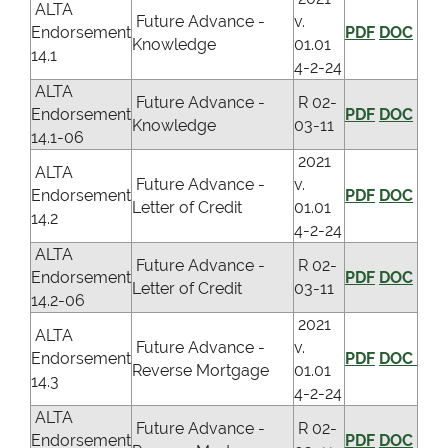
ALTA
Future Advance -
v.
Endorsement
PDF
DOC
Knowledge
01.01
14.1
4-2-24
ALTA
Future Advance -
R 02-
Endorsement
PDF
DOC
Knowledge
03-11
14.1-06
2021
ALTA
Future Advance -
v.
Endorsement
PDF
DOC
Letter of Credit
01.01
14.2
4-2-24
ALTA
Future Advance -
R 02-
Endorsement
PDF
DOC
Letter of Credit
03-11
14.2-06
2021
ALTA
Future Advance -
v.
Endorsement
PDF
DOC
Reverse Mortgage
01.01
14.3
4-2-24
ALTA
Future Advance -
R 02-
Endorsement
PDF
DOC