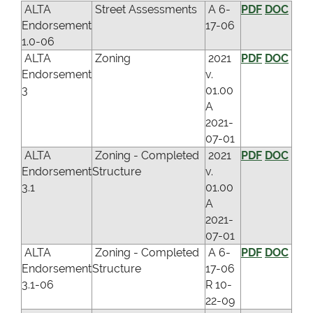
ALTA
Street Assessments
A 6-
PDF
DOC
Endorsement
17-06
1.0-06
ALTA
Zoning
2021
PDF
DOC
Endorsement
v.
3
01.00
A
2021-
07-01
ALTA
Zoning - Completed
2021
PDF
DOC
Endorsement
Structure
v.
3.1
01.00
A
2021-
07-01
ALTA
Zoning - Completed
A 6-
PDF
DOC
Endorsement
Structure
17-06
3.1-06
R 10-
22-09