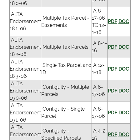
18.0-06
A 6-
ALTA
Multiple Tax Parcel -
17-06
Endorsement
PDF
DOC
Easements
TC 12-
18.1-06
1-16
ALTA
A 8-1-
Endorsement
Multiple Tax Parcels
PDF
DOC
16
18.2-06
ALTA
Single Tax Parcel and
A 12-
Endorsement
PDF
DOC
ID
1-18
18.3-06
ALTA
Contiguity - Multiple
A 6-
Endorsement
PDF
DOC
Parcels
17-06
19.0-06
ALTA
Contiguity - Single
A 6-
Endorsement
PDF
DOC
Parcel
17-06
19.1-06
ALTA
Contiguity -
A 4-2-
Endorsement
PDF
DOC
Specified Parcels
15