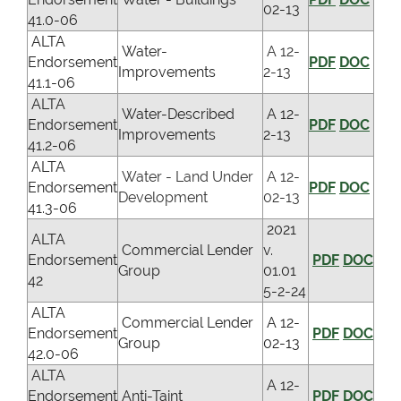
02-13
41.0-06
ALTA
Water-
A 12-
Endorsement
PDF
DOC
Improvements
2-13
41.1-06
ALTA
Water-Described
A 12-
Endorsement
PDF
DOC
Improvements
2-13
41.2-06
ALTA
Water - Land Under
A 12-
Endorsement
PDF
DOC
Development
02-13
41.3-06
2021
ALTA
Commercial Lender
v.
Endorsement
PDF
DOC
Group
01.01
42
5-2-24
ALTA
Commercial Lender
A 12-
Endorsement
PDF
DOC
Group
02-13
42.0-06
ALTA
A 12-
Endorsement
Anti-Taint
PDF
DOC