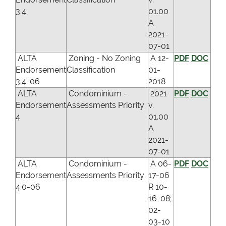
3.4
01.00
A
2021-
07-01
ALTA
Zoning - No Zoning
A 12-
PDF
DOC
Endorsement
Classification
01-
3.4-06
2018
ALTA
Condominium -
2021
PDF
DOC
Endorsement
Assessments Priority
v.
4
01.00
A
2021-
07-01
ALTA
Condominium -
A 06-
PDF
DOC
Endorsement
Assessments Priority
17-06
4.0-06
R 10-
16-08;
02-
03-10