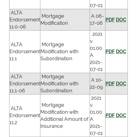
07-01
ALTA
Mortgage
A 06-
Endorsement
PDF
DOC
Modification
17-06
11.0-06
2021
v.
ALTA
Mortgage
01.00
Endorsement
Modification with
PDF
DOC
A
11.1
Subordination
2021-
07-01
ALTA
Mortgage
A 10-
Endorsement
Modification with
PDF
DOC
22-09
11.1-06
Subordination
2021
Mortgage
v.
ALTA
Modification with
01.00
Endorsement
PDF
DOC
Additional Amount of
A
11.2
Insurance
2021-
07-01