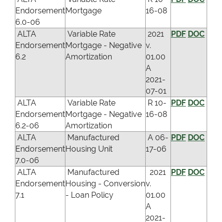
Endorsement
Mortgage
16-08
6.0-06
ALTA
Variable Rate
2021
PDF
DOC
Endorsement
Mortgage - Negative
v.
6.2
Amortization
01.00
A
2021-
07-01
ALTA
Variable Rate
R 10-
PDF
DOC
Endorsement
Mortgage - Negative
16-08
6.2-06
Amortization
ALTA
Manufactured
A 06-
PDF
DOC
Endorsement
Housing Unit
17-06
7.0-06
ALTA
Manufactured
2021
PDF
DOC
Endorsement
Housing - Conversion
v.
7.1
- Loan Policy
01.00
A
2021-