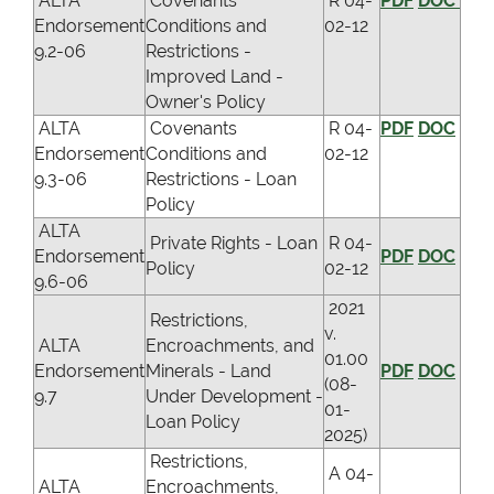
ALTA
Covenants
R 04-
PDF
DOC
Endorsement
Conditions and
02-12
9.2-06
Restrictions -
Improved Land -
Owner's Policy
ALTA
Covenants
R 04-
PDF
DOC
Endorsement
Conditions and
02-12
9.3-06
Restrictions - Loan
Policy
ALTA
Private Rights - Loan
R 04-
Endorsement
PDF
DOC
Policy
02-12
9.6-06
2021
Restrictions,
v.
ALTA
Encroachments, and
01.00
Endorsement
Minerals - Land
PDF
DOC
(08-
9.7
Under Development -
01-
Loan Policy
2025)
Restrictions,
A 04-
ALTA
Encroachments,