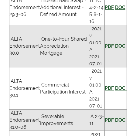
ALTA
Interest Rate Swap -
11 TC
Endorsement
Additional Interest -
4-2-14
PDF
DOC
29.3-06
Defined Amount
R 8-1-
16
2021
v.
ALTA
One-to-Four Shared
01.00
Endorsement
Appreciation
PDF
DOC
A
30.0
Mortgage
2021-
07-01
2021
v.
ALTA
Commercial
01.00
Endorsement
PDF
DOC
Participation Interest
A
30.1
2021-
07-01
ALTA
Severable
A 2-3-
Endorsement
PDF
DOC
Improvements
11
31.0-06
2021