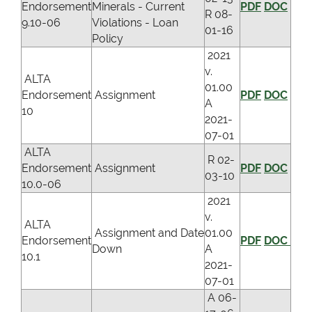
Endorsement
Minerals - Current
PDF
DOC
R 08-
9.10-06
Violations - Loan
01-16
Policy
2021
v.
ALTA
01.00
Endorsement
Assignment
PDF
DOC
A
10
2021-
07-01
ALTA
R 02-
Endorsement
Assignment
PDF
DOC
03-10
10.0-06
2021
v.
ALTA
Assignment and Date
01.00
Endorsement
PDF
DOC
Down
A
10.1
2021-
07-01
A 06-