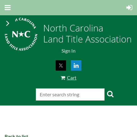
Sign In
Cart
Back to list