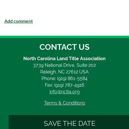
CONTACT US
North Carolina Land Title Association
3739 National Drive, Suite 202
Raleigh, NC 27612 USA
Phone: (919) 861-5584
Fax: (919) 787-4916
info@nclta.org
Terms & Conditions
SAVE THE DATE