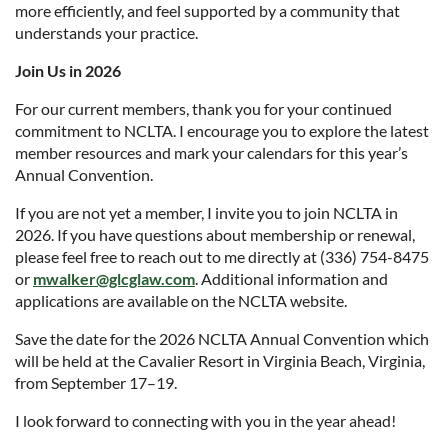
more efficiently, and feel supported by a community that
understands your practice.
Join Us in 2026
For our current members, thank you for your continued
commitment to NCLTA. I encourage you to explore the latest
member resources and mark your calendars for this year’s
Annual Convention.
If you are not yet a member, I invite you to join NCLTA in
2026. If you have questions about membership or renewal,
please feel free to reach out to me directly at (336) 754-8475
or
mwalker@glcglaw.com
. Additional information and
applications are available on the NCLTA website.
Save the date for the 2026 NCLTA Annual Convention which
will be held at the Cavalier Resort in Virginia Beach, Virginia,
from September 17–19.
I look forward to connecting with you in the year ahead!