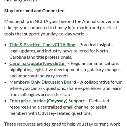
Stay Informed and Connected
Membership in NCLTA goes beyond the Annual Convention,
it keeps you connected to timely information and practical
tools that support your day-to-day work:
Title & Practice: The NCLTA Blog
– Practical insights,
legal updates, and industry news tailored for North
Carolina land title professionals.
Carolina Update Newsletter
– Regular communications
highlighting legislative developments, regulatory changes,
and important industry trends.
Members-Only Discussion Board
– A collaborative forum
where you can ask questions, share experiences, and learn
from colleagues across the state.
Enterprise Justice (Odyssey) Support
– Dedicated
resources and a centralized email channel to assist
members with Odyssey-related questions.
These resources are designed to help you stay current, work