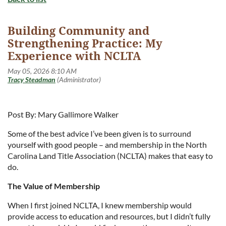
Building Community and
Strengthening Practice: My
Experience with NCLTA
Post By: Mary Gallimore Walker
Some of the best advice I’ve been given is to surround
yourself with good people – and membership in the North
Carolina Land Title Association (NCLTA) makes that easy to
do.
The Value of Membership
When I first joined NCLTA, I knew membership would
provide access to education and resources, but I didn’t fully