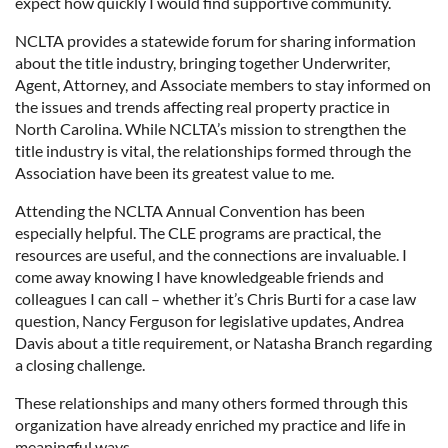
expect how quickly I would find supportive community.
NCLTA provides a statewide forum for sharing information
about the title industry, bringing together Underwriter,
Agent, Attorney, and Associate members to stay informed on
the issues and trends affecting real property practice in
North Carolina. While NCLTA’s mission to strengthen the
title industry is vital, the relationships formed through the
Association have been its greatest value to me.
Attending the NCLTA Annual Convention has been
especially helpful. The CLE programs are practical, the
resources are useful, and the connections are invaluable. I
come away knowing I have knowledgeable friends and
colleagues I can call – whether it’s Chris Burti for a case law
question, Nancy Ferguson for legislative updates, Andrea
Davis about a title requirement, or Natasha Branch regarding
a closing challenge.
These relationships and many others formed through this
organization have already enriched my practice and life in
meaningful ways.